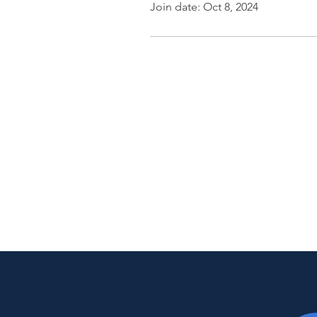
Join date: Oct 8, 2024