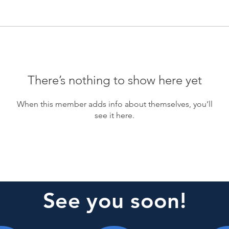
There’s nothing to show here yet
When this member adds info about themselves, you’ll
see it here.
See you soon!