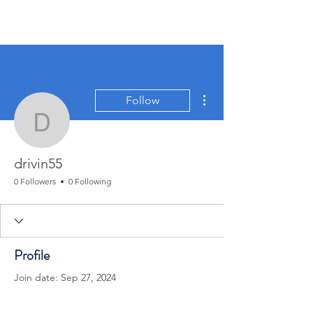
More actions
Follow
drivin55
drivin55
0 Followers
0 Following
Profile
Join date: Sep 27, 2024