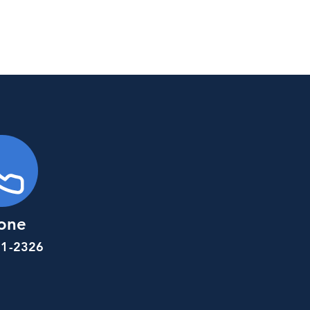
one
81-2326