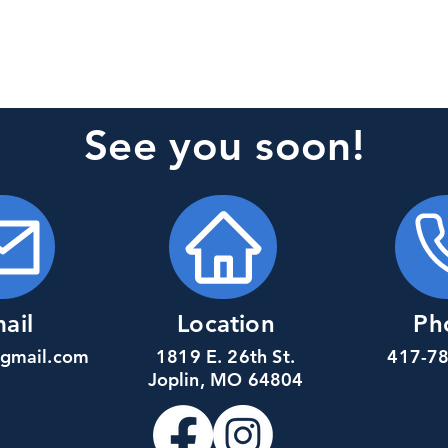
See you soon!
ail
Location
Ph
@gmail.com
1819 E. 26th St.
417-7
Joplin, MO 64804