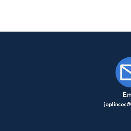
Em
joplincoc