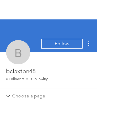
More actions
Follow
bclaxton48
bclaxton48
0 Followers
0 Following