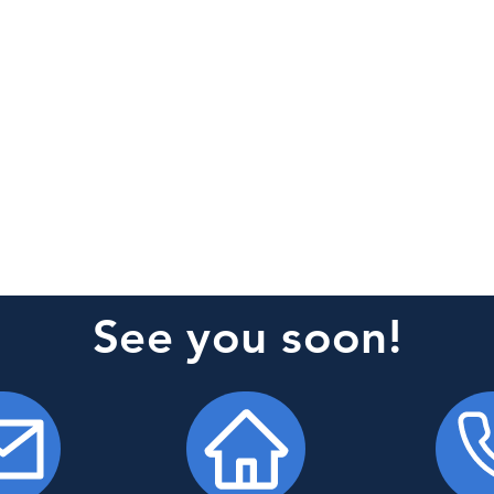
See you soon!