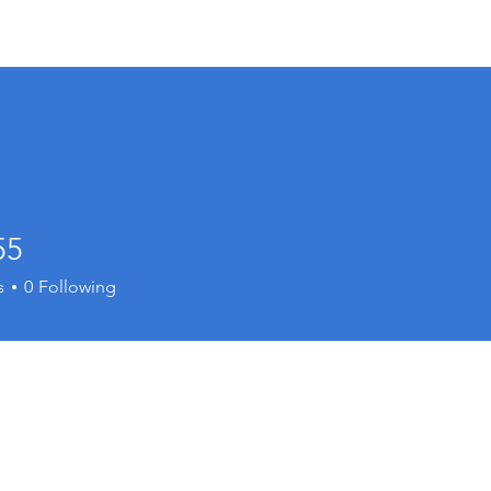
Resources
Min
55
s
0
Following